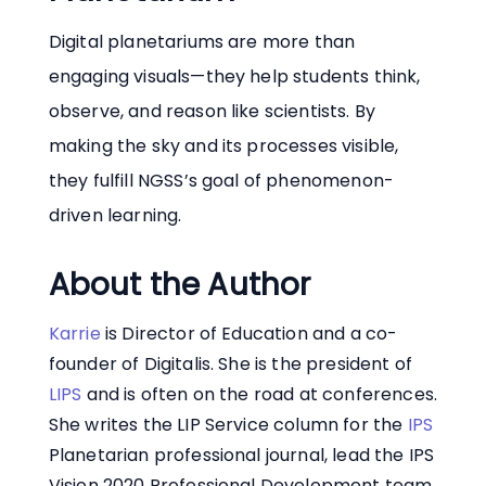
Digital planetariums are more than
engaging visuals—they help students think,
observe, and reason like scientists. By
making the sky and its processes visible,
they fulfill NGSS’s goal of phenomenon-
driven learning.
About the Author
Karrie
is Director of Education and a co-
founder of Digitalis. She is the president of
LIPS
and is often on the road at conferences.
She writes the LIP Service column for the
IPS
Planetarian professional journal, lead the IPS
Vision 2020 Professional Development team,