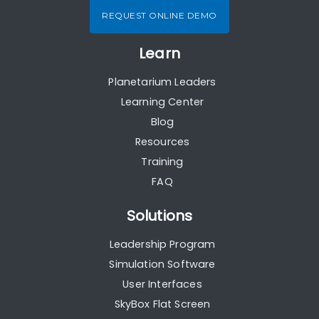
REQUEST ONLINE DEMO
Learn
Planetarium Leaders
Learning Center
Blog
Resources
Training
FAQ
Solutions
Leadership Program
Simulation Software
User Interfaces
SkyBox Flat Screen