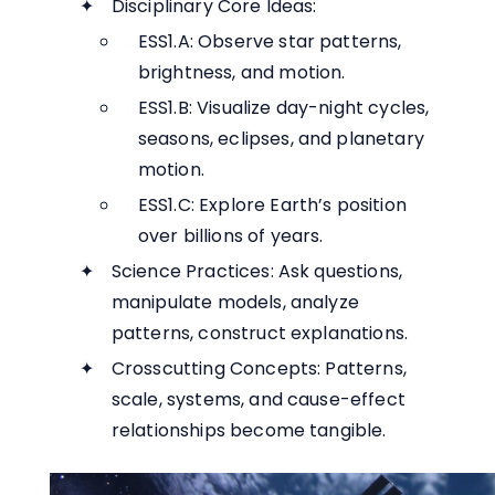
Disciplinary Core Ideas:
ESS1.A: Observe star patterns,
brightness, and motion.
ESS1.B: Visualize day-night cycles,
seasons, eclipses, and planetary
motion.
ESS1.C: Explore Earth’s position
over billions of years.
Science Practices: Ask questions,
manipulate models, analyze
patterns, construct explanations.
Crosscutting Concepts: Patterns,
scale, systems, and cause-effect
relationships become tangible.