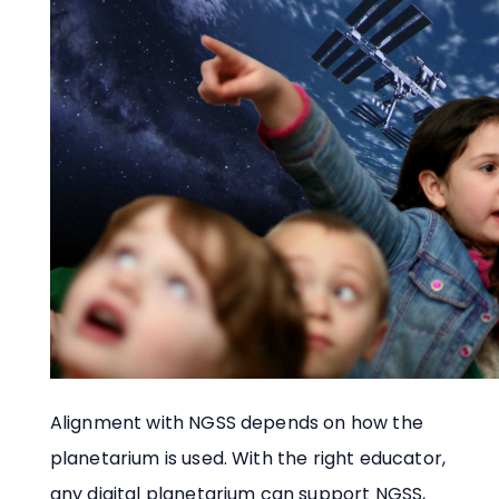
Alignment with NGSS depends on how the
planetarium is used. With the right educator,
any digital planetarium can support NGSS,