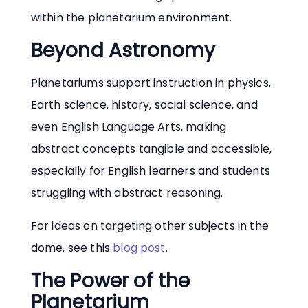
within the planetarium environment.
Beyond Astronomy
Planetariums support instruction in physics,
Earth science, history, social science, and
even English Language Arts, making
abstract concepts tangible and accessible,
especially for English learners and students
struggling with abstract reasoning.
For ideas on targeting other subjects in the
dome, see this
blog post
.
The Power of the
Planetarium