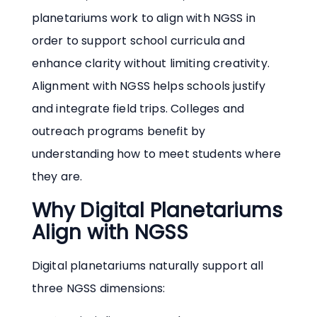
planetariums work to align with NGSS in
order to support school curricula and
enhance clarity without limiting creativity.
Alignment with NGSS helps schools justify
and integrate field trips. Colleges and
outreach programs benefit by
understanding how to meet students where
they are.
Why Digital Planetariums
Align with NGSS
Digital planetariums naturally support all
three NGSS dimensions: