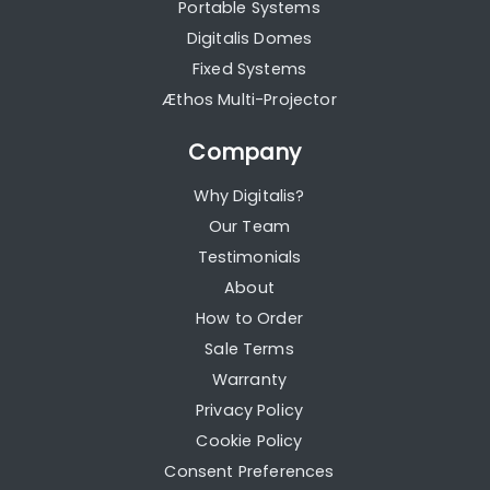
Portable Systems
Digitalis Domes
Fixed Systems
Æthos Multi-Projector
Company
Why Digitalis?
Our Team
Testimonials
About
How to Order
Sale Terms
Warranty
Privacy Policy
Cookie Policy
Consent Preferences