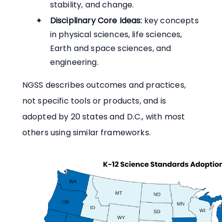
stability, and change.
Disciplinary Core Ideas:
key concepts
in physical sciences, life sciences,
Earth and space sciences, and
engineering.
NGSS describes outcomes and practices,
not specific tools or products, and is
adopted by 20 states and D.C., with most
others using similar frameworks.