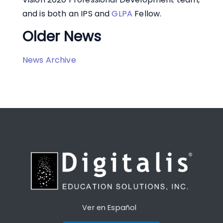
and is both an IPS and
GLPA
Fellow.
Older News
News Archive
Ver en Español