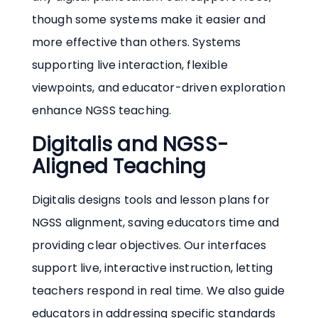
though some systems make it easier and
more effective than others. Systems
supporting live interaction, flexible
viewpoints, and educator-driven exploration
enhance NGSS teaching.
Digitalis and NGSS-
Aligned Teaching
Digitalis designs tools and lesson plans for
NGSS alignment, saving educators time and
providing clear objectives. Our interfaces
support live, interactive instruction, letting
teachers respond in real time. We also guide
educators in addressing specific standards