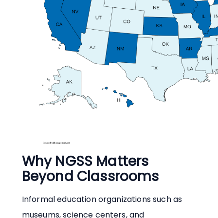
Why NGSS Matters
Beyond Classrooms
Informal education organizations such as
museums, science centers, and