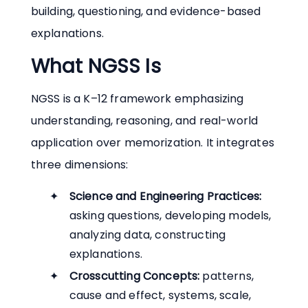
building, questioning, and evidence-based
explanations.
What NGSS Is
NGSS is a K–12 framework emphasizing
understanding, reasoning, and real-world
application over memorization. It integrates
three dimensions:
Science and Engineering Practices:
asking questions, developing models,
analyzing data, constructing
explanations.
Crosscutting Concepts:
patterns,
cause and effect, systems, scale,