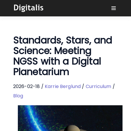
Why Digitalis?
Standards, Stars, and
Buyers
Science: Meeting
NGSS with a Digital
Learn
Planetarium
Solutions
2026-02-18 /
Karrie Berglund
/
Curriculum
/
Connect
Blog