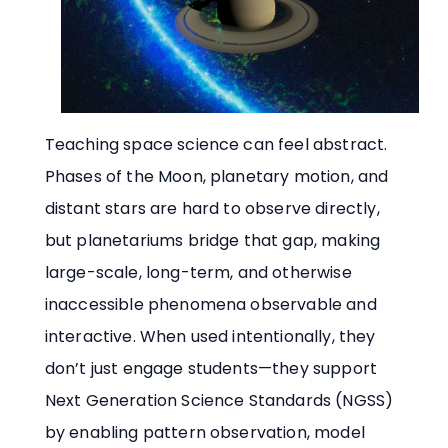
Teaching space science can feel abstract.
Phases of the Moon, planetary motion, and
distant stars are hard to observe directly,
but planetariums bridge that gap, making
large-scale, long-term, and otherwise
inaccessible phenomena observable and
interactive. When used intentionally, they
don’t just engage students—they support
Next Generation Science Standards (NGSS)
by enabling pattern observation, model