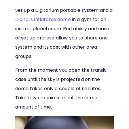
Set up a Digitarium portable system and a
Digitalis inflatable dome
in a gym for an
instant planetarium. Portability and ease
of set up and use allow you to share one
system and its cost with other area
groups.
From the moment you open the transit
case until the sky is projected on the
dome takes only a couple of minutes.
Takedown requires about the same
amount of time.