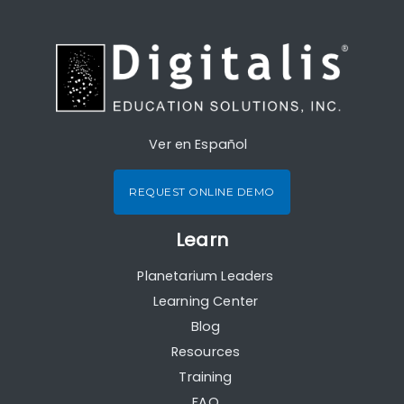
Ver en Español
REQUEST ONLINE DEMO
Learn
Planetarium Leaders
Learning Center
Blog
Resources
Training
FAQ