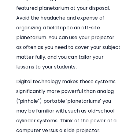
featured planetarium at your disposal.
Avoid the headache and expense of
organizing a fieldtrip to an off-site
planetarium. You can use your projector
as often as you need to cover your subject
matter fully, and you can tailor your
lessons to your students.
Digital technology makes these systems
significantly more powerful than analog
("pinhole") portable 'planetariums' you
may be familiar with, such as old-school
cylinder systems. Think of the power of a
computer versus a slide projector.