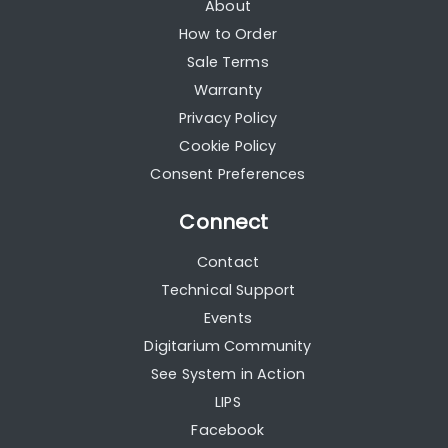
About
How to Order
Sale Terms
Warranty
Privacy Policy
Cookie Policy
Consent Preferences
Connect
Contact
Technical Support
Events
Digitarium Community
See System in Action
LIPS
Facebook