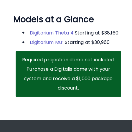
Models at a Glance
Digitarium Theta 4
Starting at $38,160
Digitarium Mu²
Starting at $30,960
Required projection dome not included.
Purchase a Digitalis dome with your
system and receive a $1,000 package
discount.