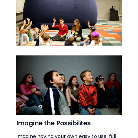
Imagine the Possibilites
Imagine having your own easy to use, full-