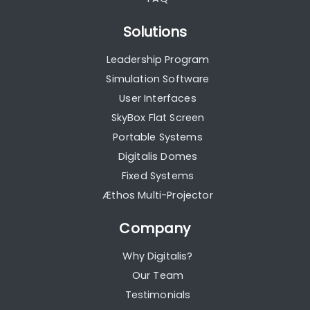
Solutions
Leadership Program
Simulation Software
User Interfaces
SkyBox Flat Screen
Portable Systems
Digitalis Domes
Fixed Systems
Æthos Multi-Projector
Company
Why Digitalis?
Our Team
Testimonials