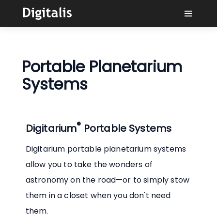
Why Digitalis?
Portable Planetarium
Buyers
Systems
Learn
®
Digitarium
Portable Systems
Solutions
Digitarium portable planetarium systems
Connect
allow you to take the wonders of
astronomy on the road—or to simply stow
them in a closet when you don't need
them.